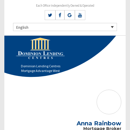
Each Office Independently Owned & Operated
English
Dominion Lending Centres
Mortgage Advantage West
Anna Rainbow
Mortgage Broker