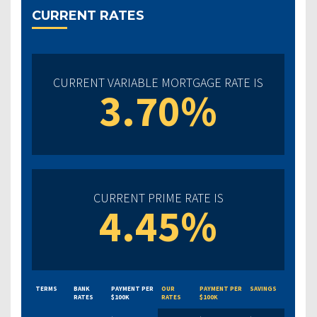
CURRENT RATES
CURRENT VARIABLE MORTGAGE RATE IS
3.70%
CURRENT PRIME RATE IS
4.45%
TERMS
BANK
PAYMENT PER
OUR
PAYMENT PER
SAVINGS
RATES
$100K
RATES
$100K