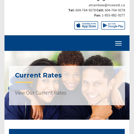
atrainbow@mawest.ca
Tel:
604-764-9278
Cell:
604-764-9278
Fax:
1-855-882-9277
Current Rates
View Our Current Rates