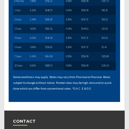
6 Months
7.89%
$756.21
4.59%
$558.49
$197.72
1 Year
6.15%
$648.75
4.59%
$558.49
$90.26
2 Years
5.44%
$606.90
4.39%
$547.37
$59.53
3 Years
4.62%
$560.16
4.34%
$544.61
$15.55
4 Years
6.01%
$640.40
4.39%
$547.37
$93.03
5 Years
4.56%
$556.81
4.39%
$547.37
$9.44
7 Years
6.41%
$664.38
4.59%
$558.49
$105.89
10 Years
6.81%
$688.72
4.59%
$558.49
$130.24
Some conditions may apply. Rates may vary from Province to Province. Rates
subject to change without notice. Posted rates may be high ratio and/or quick
close which can differ from conventional rates. *O.A.C. E.& O.E.
CONTACT